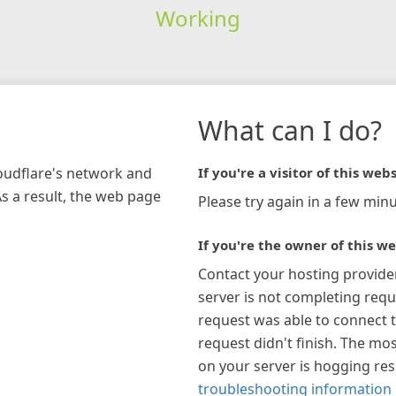
Working
What can I do?
loudflare's network and
If you're a visitor of this webs
As a result, the web page
Please try again in a few minu
If you're the owner of this we
Contact your hosting provide
server is not completing requ
request was able to connect t
request didn't finish. The mos
on your server is hogging re
troubleshooting information 