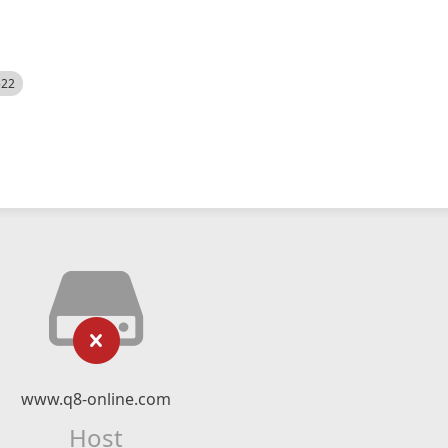
522
www.q8-online.com
Host